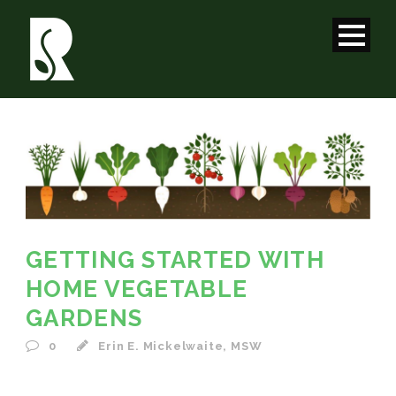
GETTING STARTED WITH
HOME VEGETABLE
GARDENS
0
Erin E. Mickelwaite, MSW