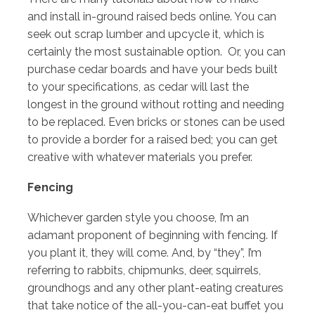
and install in-ground raised beds online. You can
seek out scrap lumber and upcycle it, which is
certainly the most sustainable option. Or, you can
purchase cedar boards and have your beds built
to your specifications, as cedar will last the
longest in the ground without rotting and needing
to be replaced. Even bricks or stones can be used
to provide a border for a raised bed; you can get
creative with whatever materials you prefer.
Fencing
Whichever garden style you choose, I’m an
adamant proponent of beginning with fencing. If
you plant it, they will come. And, by “they”, I’m
referring to rabbits, chipmunks, deer, squirrels,
groundhogs and any other plant-eating creatures
that take notice of the all-you-can-eat buffet you