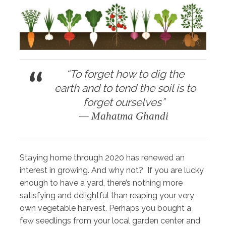
“To forget how to dig the
earth and to tend the soil is to
forget ourselves”
— Mahatma Ghandi
Staying home through 2020 has renewed an
interest in growing. And why not? If you are lucky
enough to have a yard, there’s nothing more
satisfying and delightful than reaping your very
own vegetable harvest. Perhaps you bought a
few seedlings from your local garden center and