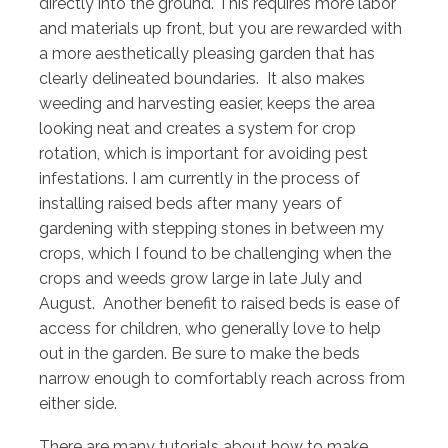
directly into the ground. This requires more labor
and materials up front, but you are rewarded with
a more aesthetically pleasing garden that has
clearly delineated boundaries. It also makes
weeding and harvesting easier, keeps the area
looking neat and creates a system for crop
rotation, which is important for avoiding pest
infestations. I am currently in the process of
installing raised beds after many years of
gardening with stepping stones in between my
crops, which I found to be challenging when the
crops and weeds grow large in late July and
August. Another benefit to raised beds is ease of
access for children, who generally love to help
out in the garden. Be sure to make the beds
narrow enough to comfortably reach across from
either side.
There are many tutorials about how to make