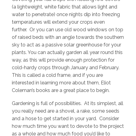
(a lightweight, white fabric that allows light and
water to penetrate) once nights dip into freezing
temperatures will extend your crops even
further. Or you can use old wood windows on top
of raised beds with an angle towards the southern
sky to act as a passive solar greenhouse for your
plants. You can actually garden all year round this
way, as this will provide enough protection for
cold-hardy crops through January and February.
This is called a cold frame, and if you are
interested in learning more about them, Eliot
Coleman’s books are a great place to begin.
Gardening is full of possibilities. At its simplest, all
you really need are a shovel, a rake, some seeds
and a hose to get started in your yard. Consider
how much time you want to devote to the project
as a whole and how much food you’d like to