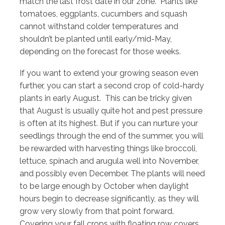
match the last frost date in our zone. Plants like
tomatoes, eggplants, cucumbers and squash
cannot withstand colder temperatures and
shouldn’t be planted until early/mid-May,
depending on the forecast for those weeks.
If you want to extend your growing season even
further, you can start a second crop of cold-hardy
plants in early August. This can be tricky given
that August is usually quite hot and pest pressure
is often at its highest. But if you can nurture your
seedlings through the end of the summer, you will
be rewarded with harvesting things like broccoli,
lettuce, spinach and arugula well into November,
and possibly even December. The plants will need
to be large enough by October when daylight
hours begin to decrease significantly, as they will
grow very slowly from that point forward.
Covering your fall crops with floating row covers