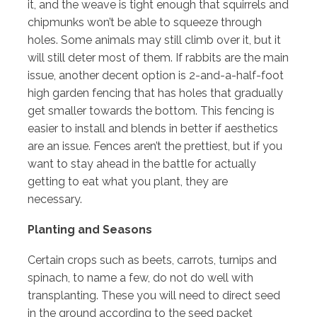
it, and the weave is tight enough that squirrels and
chipmunks won’t be able to squeeze through
holes. Some animals may still climb over it, but it
will still deter most of them. If rabbits are the main
issue, another decent option is 2-and-a-half-foot
high garden fencing that has holes that gradually
get smaller towards the bottom. This fencing is
easier to install and blends in better if aesthetics
are an issue. Fences aren’t the prettiest, but if you
want to stay ahead in the battle for actually
getting to eat what you plant, they are
necessary.
Planting and Seasons
Certain crops such as beets, carrots, turnips and
spinach, to name a few, do not do well with
transplanting. These you will need to direct seed
in the ground according to the seed packet