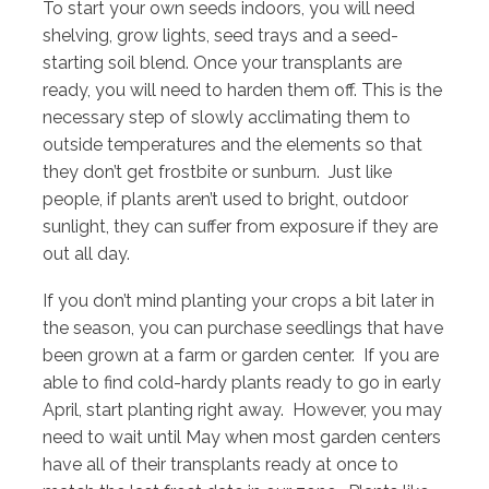
To start your own seeds indoors, you will need
shelving, grow lights, seed trays and a seed-
starting soil blend. Once your transplants are
ready, you will need to harden them off. This is the
necessary step of slowly acclimating them to
outside temperatures and the elements so that
they don’t get frostbite or sunburn. Just like
people, if plants aren’t used to bright, outdoor
sunlight, they can suffer from exposure if they are
out all day.
If you don’t mind planting your crops a bit later in
the season, you can purchase seedlings that have
been grown at a farm or garden center. If you are
able to find cold-hardy plants ready to go in early
April, start planting right away. However, you may
need to wait until May when most garden centers
have all of their transplants ready at once to