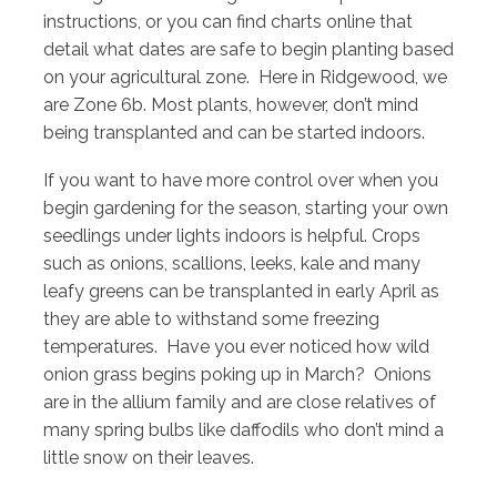
instructions, or you can find charts online that
detail what dates are safe to begin planting based
on your agricultural zone. Here in Ridgewood, we
are Zone 6b. Most plants, however, don’t mind
being transplanted and can be started indoors.
If you want to have more control over when you
begin gardening for the season, starting your own
seedlings under lights indoors is helpful. Crops
such as onions, scallions, leeks, kale and many
leafy greens can be transplanted in early April as
they are able to withstand some freezing
temperatures. Have you ever noticed how wild
onion grass begins poking up in March? Onions
are in the allium family and are close relatives of
many spring bulbs like daffodils who don’t mind a
little snow on their leaves.