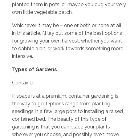
planted them in pots, or maybe you dug your very
own little vegetable patch.
Whichever it may be – one or both or none at all,
in this article, I’ll lay out some of the best options
for growing your own harvest, whether you want
to dabble a bit, or work towards something more
intensive.
Types of Gardens
Container
If space is at a premium, container gardening is
the way to go. Options range from planting
seedlings in a few large pots to installing a raised,
contained bed. The beauty of this type of
gardening is that you can place your plants
wherever you choose, and possibly even move