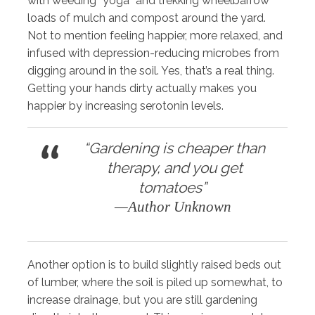
with weeding “yoga” and trekking wheelbarrow
loads of mulch and compost around the yard.
Not to mention feeling happier, more relaxed, and
infused with depression-reducing microbes from
digging around in the soil. Yes, that’s a real thing.
Getting your hands dirty actually makes you
happier by increasing serotonin levels.
“Gardening is cheaper than
therapy, and you get
tomatoes”
—Author Unknown
Another option is to build slightly raised beds out
of lumber, where the soil is piled up somewhat, to
increase drainage, but you are still gardening