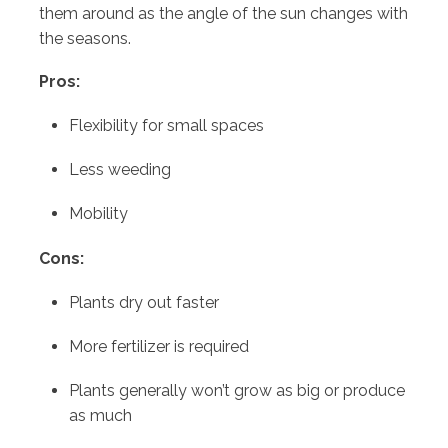
them around as the angle of the sun changes with
the seasons.
Pros:
Flexibility for small spaces
Less weeding
Mobility
Cons:
Plants dry out faster
More fertilizer is required
Plants generally won’t grow as big or produce
as much