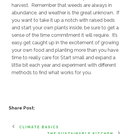
harvest. Remember that weeds are always in
abundance, and weather is the great unknown. If
you want to take it up a notch with raised beds
and start your own plants inside, be sure to get a
sense of the time commitment it will require. It’s
easy get caught up in the excitement of growing
your own food and planting more than you have
time to really care for. Start small and expand a
little bit each year and experiment with different
methods to find what works for you.
Share Post:
CLIMATE BASICS
THE SUSTAINABLE KITCHEN