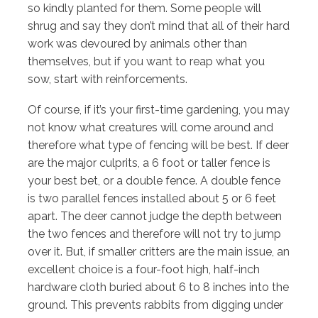
so kindly planted for them. Some people will
shrug and say they don’t mind that all of their hard
work was devoured by animals other than
themselves, but if you want to reap what you
sow, start with reinforcements.
Of course, if it’s your first-time gardening, you may
not know what creatures will come around and
therefore what type of fencing will be best. If deer
are the major culprits, a 6 foot or taller fence is
your best bet, or a double fence. A double fence
is two parallel fences installed about 5 or 6 feet
apart. The deer cannot judge the depth between
the two fences and therefore will not try to jump
over it. But, if smaller critters are the main issue, an
excellent choice is a four-foot high, half-inch
hardware cloth buried about 6 to 8 inches into the
ground. This prevents rabbits from digging under