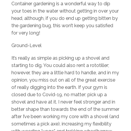
Container gardening is a wonderful way to dip
your toes in the water without getting in over your
head, although, if you do end up getting bitten by
the gardening bug, this won’t keep you satisfied
for very long!
Ground-Level
It’s really as simple as picking up a shovel and
starting to dig. You could also rent a rototiller;
however, they are a little hard to handle, and in my
opinion, you miss out on all of the great exercise
of really digging into the earth. If your gym is
closed due to Covid-19, no matter: pick up a
shovel and have at it. I never feel stronger and in
better shape than towards the end of the summer
after I’ve been working my core with a shovel (and
sometimes a pick axe), increasing my flexibility